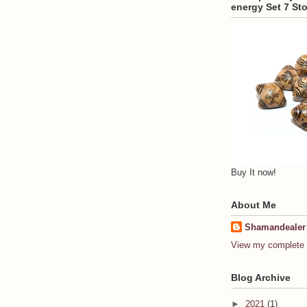
energy Set 7 St
Buy It now!
About Me
Shamandealer
View my complete p
Blog Archive
►
2021
(1)