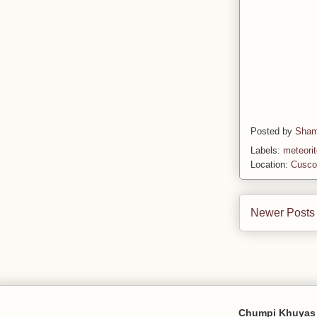
Posted by
Sham
Labels:
meteori
Location:
Cusco
Newer Posts
Chumpi Khuyas 