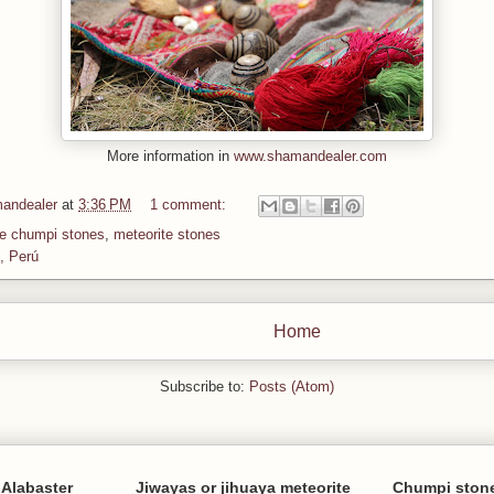
More information in
www.shamandealer.com
andealer
at
3:36 PM
1 comment:
te chumpi stones
,
meteorite stones
, Perú
Home
Subscribe to:
Posts (Atom)
Alabaster
Jiwayas or jihuaya meteorite
Chumpi stone