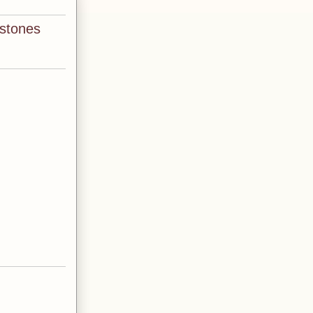
 stones