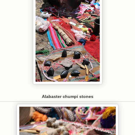
Alabaster chumpi stones