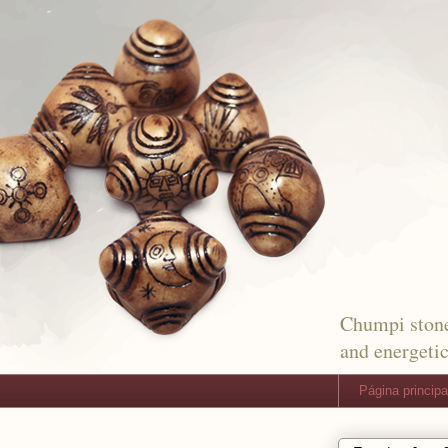
Chumpi stone
and energetic
Página principa