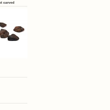
ut carved