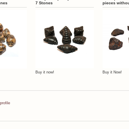
ones
7 Stones
pieces witho
Buy it now!
Buy it Now!
rofile