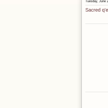
Tuesday, June 
Sacred q'e