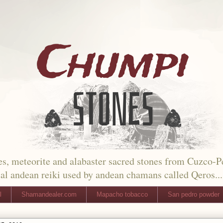
s, meteorite and alabaster sacred stones from Cuzco-P
al andean reiki used by andean chamans called Qeros...
l
Shamandealer.com
Mapacho tobacco
San pedro powder