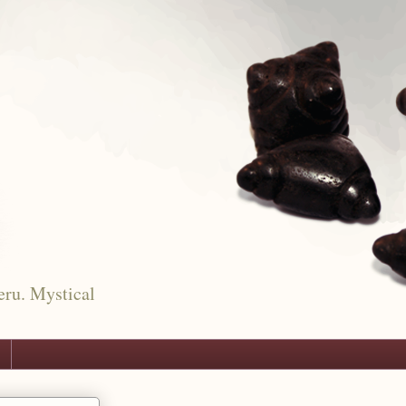
eru. Mystical