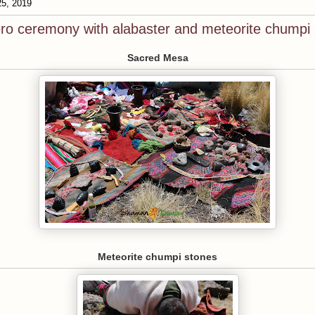
25, 2019
ro ceremony with alabaster and meteorite chumpi
Sacred Mesa
Meteorite chumpi stones