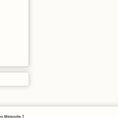
s Meteorite 7